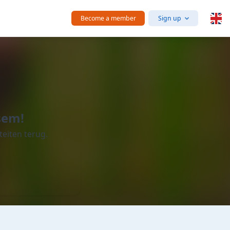
Become a member
Sign up
sem!
teiten terug.