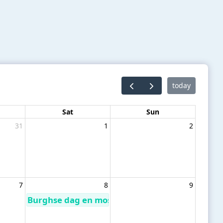
today
Sat
Sun
31
1
2
7
8
9
Burghse dag en mosselrondvaart