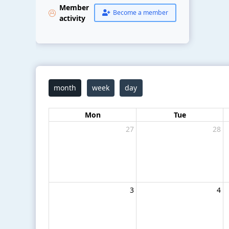
Member
Become a member
activity
month
week
day
Mon
Tue
27
28
3
4