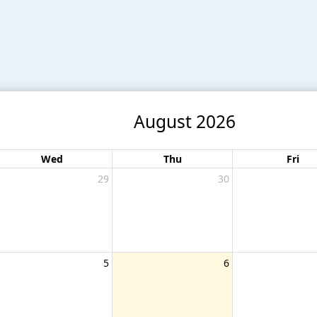
August 2026
Wed
Thu
Fri
29
30
5
6