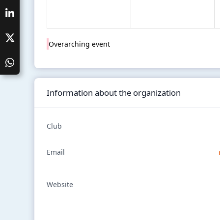
Overarching event
Information about the organization
Club
Email
Website