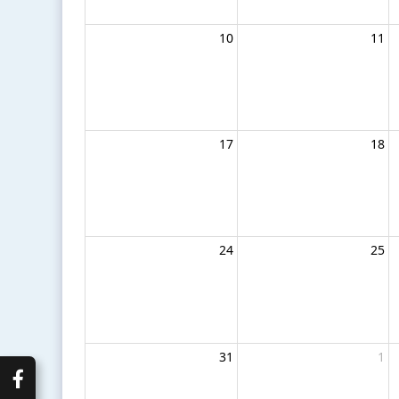
10
11
17
18
24
25
31
1