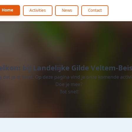
Home
Activities
News
Contact
lkom bij Landelijke Gilde Veltem-Bei
lij dat je er bent. Op deze pagina vind je onze komende activi
Doe je mee?
Tot snel!