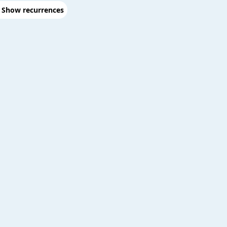
Show recurrences