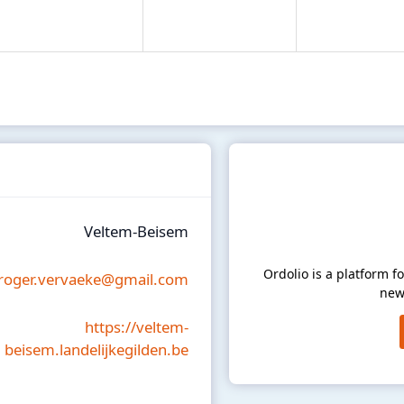
Veltem-Beisem
Ordolio is a platform 
roger.vervaeke@gmail.com
new
https://veltem-
beisem.landelijkegilden.be