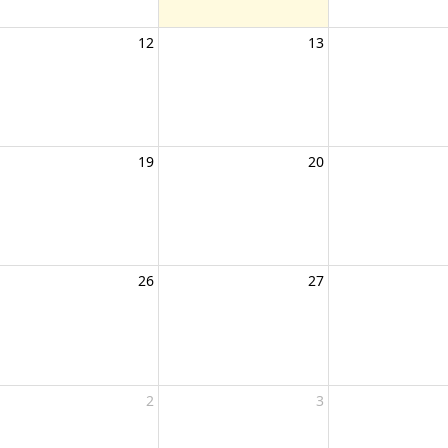
12
13
19
20
26
27
2
3