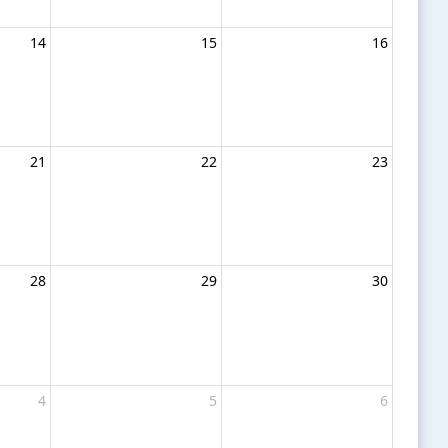
14
15
16
21
22
23
28
29
30
4
5
6