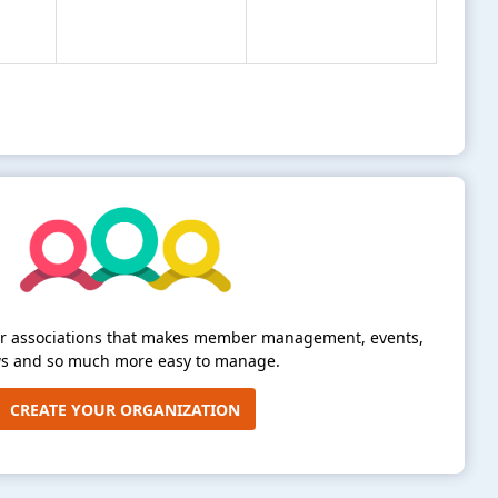
for associations that makes member management, events,
s and so much more easy to manage.
CREATE YOUR ORGANIZATION