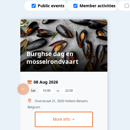
Public events
Member activities
Burghse dag en
mosselrondvaart
08 Aug 2026
→
Sat
10:00
22:00
Overstraat 21, 3020 Veltem-Beisem,
Belgium
More info